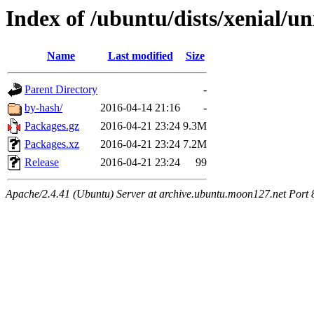
Index of /ubuntu/dists/xenial/un
Name
Last modified
Size
Parent Directory
-
by-hash/
2016-04-14 21:16
-
Packages.gz
2016-04-21 23:24
9.3M
Packages.xz
2016-04-21 23:24
7.2M
Release
2016-04-21 23:24
99
Apache/2.4.41 (Ubuntu) Server at archive.ubuntu.moon127.net Port 