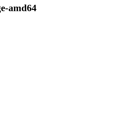
dge-amd64