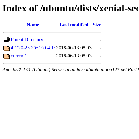
Index of /ubuntu/dists/xenial-
Name
Last modified
Size
Parent Directory
-
4.15.0-23.25~16.04.1/
2018-06-13 08:03
-
current/
2018-06-13 08:03
-
Apache/2.4.41 (Ubuntu) Server at archive.ubuntu.moon127.net Port 