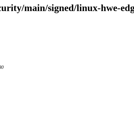
security/main/signed/linux-hwe-e
80