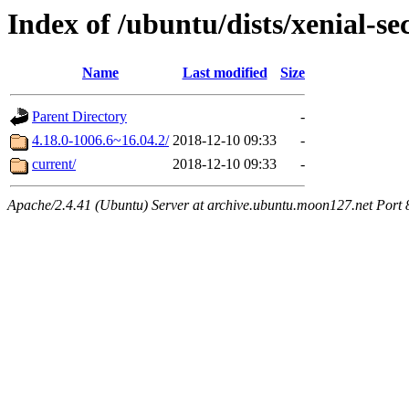
Index of /ubuntu/dists/xenial-s
Name
Last modified
Size
Parent Directory
-
4.18.0-1006.6~16.04.2/
2018-12-10 09:33
-
current/
2018-12-10 09:33
-
Apache/2.4.41 (Ubuntu) Server at archive.ubuntu.moon127.net Port 