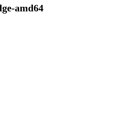
-edge-amd64