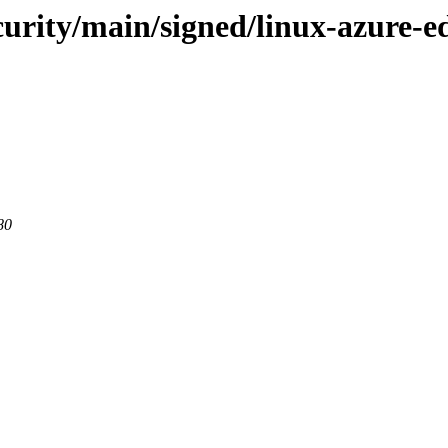
ecurity/main/signed/linux-azure
80