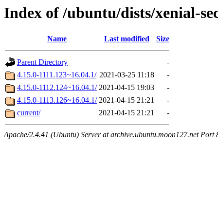
Index of /ubuntu/dists/xenial-s
Name
Last modified
Size
Parent Directory
-
4.15.0-1111.123~16.04.1/
2021-03-25 11:18
-
4.15.0-1112.124~16.04.1/
2021-04-15 19:03
-
4.15.0-1113.126~16.04.1/
2021-04-15 21:21
-
current/
2021-04-15 21:21
-
Apache/2.4.41 (Ubuntu) Server at archive.ubuntu.moon127.net Port 