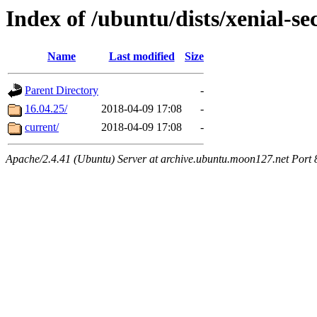
Index of /ubuntu/dists/xenial-se
Name
Last modified
Size
Parent Directory
-
16.04.25/
2018-04-09 17:08
-
current/
2018-04-09 17:08
-
Apache/2.4.41 (Ubuntu) Server at archive.ubuntu.moon127.net Port 