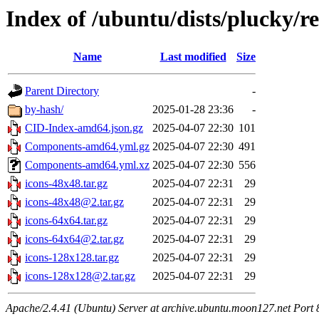
Index of /ubuntu/dists/plucky/re
Name
Last modified
Size
Parent Directory
-
by-hash/
2025-01-28 23:36
-
CID-Index-amd64.json.gz
2025-04-07 22:30
101
Components-amd64.yml.gz
2025-04-07 22:30
491
Components-amd64.yml.xz
2025-04-07 22:30
556
icons-48x48.tar.gz
2025-04-07 22:31
29
icons-48x48@2.tar.gz
2025-04-07 22:31
29
icons-64x64.tar.gz
2025-04-07 22:31
29
icons-64x64@2.tar.gz
2025-04-07 22:31
29
icons-128x128.tar.gz
2025-04-07 22:31
29
icons-128x128@2.tar.gz
2025-04-07 22:31
29
Apache/2.4.41 (Ubuntu) Server at archive.ubuntu.moon127.net Port 