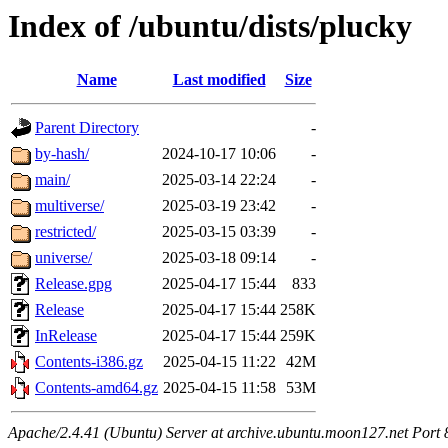
Index of /ubuntu/dists/plucky
Name
Last modified
Size
Parent Directory
-
by-hash/
2024-10-17 10:06
-
main/
2025-03-14 22:24
-
multiverse/
2025-03-19 23:42
-
restricted/
2025-03-15 03:39
-
universe/
2025-03-18 09:14
-
Release.gpg
2025-04-17 15:44
833
Release
2025-04-17 15:44
258K
InRelease
2025-04-17 15:44
259K
Contents-i386.gz
2025-04-15 11:22
42M
Contents-amd64.gz
2025-04-15 11:58
53M
Apache/2.4.41 (Ubuntu) Server at archive.ubuntu.moon127.net Port 