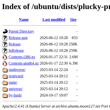
Index of /ubuntu/dists/plucky-
Name
Last modified
Size
Parent Directory
-
Release.gpg
2026-06-12 10:28
833
Release
2026-06-12 10:28
258K
InRelease
2026-06-12 10:28
259K
Contents-i386.gz
2026-01-17 22:31
2.6M
Contents-amd64.gz
2026-01-17 22:30
6.3M
multiverse/
2025-03-14 22:24
-
restricted/
2025-03-14 20:12
-
main/
2025-03-14 20:12
-
universe/
2025-03-14 20:12
-
by-hash/
2024-10-17 10:07
-
Apache/2.4.41 (Ubuntu) Server at archive.ubuntu.moon127.net Port 