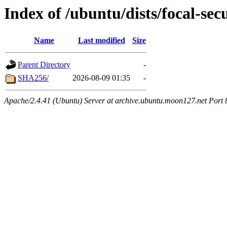
Index of /ubuntu/dists/focal-sec
Name
Last modified
Size
Parent Directory
-
SHA256/
2026-08-09 01:35
-
Apache/2.4.41 (Ubuntu) Server at archive.ubuntu.moon127.net Port 