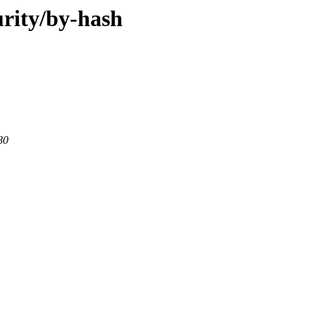
urity/by-hash
80