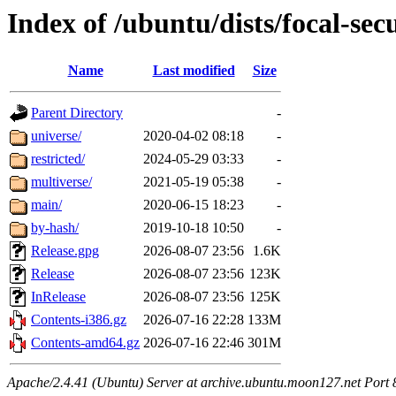
Index of /ubuntu/dists/focal-sec
Name
Last modified
Size
Parent Directory
-
universe/
2020-04-02 08:18
-
restricted/
2024-05-29 03:33
-
multiverse/
2021-05-19 05:38
-
main/
2020-06-15 18:23
-
by-hash/
2019-10-18 10:50
-
Release.gpg
2026-08-07 23:56
1.6K
Release
2026-08-07 23:56
123K
InRelease
2026-08-07 23:56
125K
Contents-i386.gz
2026-07-16 22:28
133M
Contents-amd64.gz
2026-07-16 22:46
301M
Apache/2.4.41 (Ubuntu) Server at archive.ubuntu.moon127.net Port 