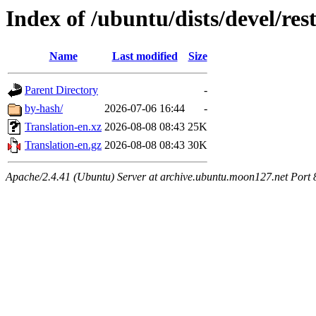
Index of /ubuntu/dists/devel/res
Name
Last modified
Size
Parent Directory
-
by-hash/
2026-07-06 16:44
-
Translation-en.xz
2026-08-08 08:43
25K
Translation-en.gz
2026-08-08 08:43
30K
Apache/2.4.41 (Ubuntu) Server at archive.ubuntu.moon127.net Port 