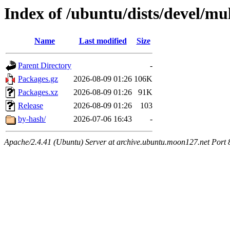
Index of /ubuntu/dists/devel/mu
Name
Last modified
Size
Parent Directory
-
Packages.gz
2026-08-09 01:26
106K
Packages.xz
2026-08-09 01:26
91K
Release
2026-08-09 01:26
103
by-hash/
2026-07-06 16:43
-
Apache/2.4.41 (Ubuntu) Server at archive.ubuntu.moon127.net Port 