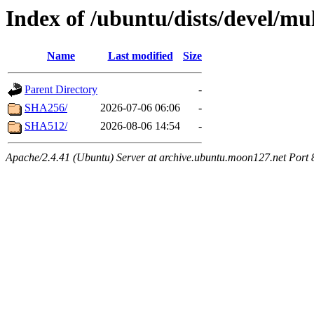
Index of /ubuntu/dists/devel/m
Name
Last modified
Size
Parent Directory
-
SHA256/
2026-07-06 06:06
-
SHA512/
2026-08-06 14:54
-
Apache/2.4.41 (Ubuntu) Server at archive.ubuntu.moon127.net Port 