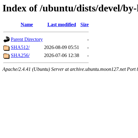
Index of /ubuntu/dists/devel/by
Name
Last modified
Size
Parent Directory
-
SHA512/
2026-08-09 05:51
-
SHA256/
2026-07-06 12:38
-
Apache/2.4.41 (Ubuntu) Server at archive.ubuntu.moon127.net Port 