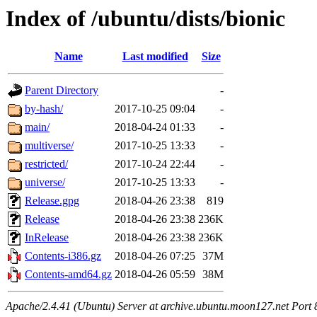
Index of /ubuntu/dists/bionic
Name
Last modified
Size
Parent Directory
-
by-hash/
2017-10-25 09:04
-
main/
2018-04-24 01:33
-
multiverse/
2017-10-25 13:33
-
restricted/
2017-10-24 22:44
-
universe/
2017-10-25 13:33
-
Release.gpg
2018-04-26 23:38
819
Release
2018-04-26 23:38
236K
InRelease
2018-04-26 23:38
236K
Contents-i386.gz
2018-04-26 07:25
37M
Contents-amd64.gz
2018-04-26 05:59
38M
Apache/2.4.41 (Ubuntu) Server at archive.ubuntu.moon127.net Port 