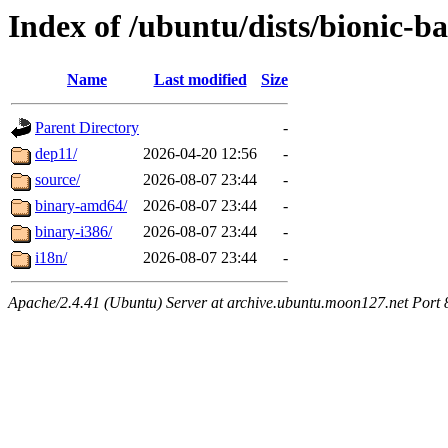
Index of /ubuntu/dists/bionic-b
Name
Last modified
Size
Parent Directory
-
dep11/
2026-04-20 12:56
-
source/
2026-08-07 23:44
-
binary-amd64/
2026-08-07 23:44
-
binary-i386/
2026-08-07 23:44
-
i18n/
2026-08-07 23:44
-
Apache/2.4.41 (Ubuntu) Server at archive.ubuntu.moon127.net Port 